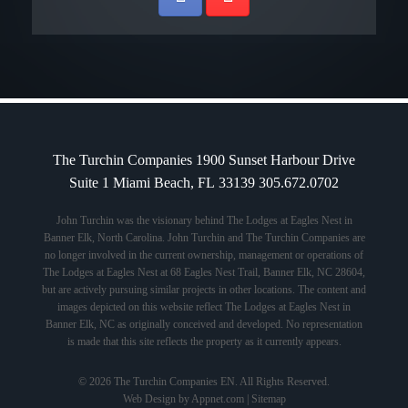
The Turchin Companies 1900 Sunset Harbour Drive
Suite 1 Miami Beach, FL 33139 305.672.0702
John Turchin was the visionary behind The Lodges at Eagles Nest in
Banner Elk, North Carolina. John Turchin and The Turchin Companies are
no longer involved in the current ownership, management or operations of
The Lodges at Eagles Nest at 68 Eagles Nest Trail, Banner Elk, NC 28604,
but are actively pursuing similar projects in other locations. The content and
images depicted on this website reflect The Lodges at Eagles Nest in
Banner Elk, NC as originally conceived and developed. No representation
is made that this site reflects the property as it currently appears.
© 2026 The Turchin Companies EN. All Rights Reserved.
Web Design by Appnet.com |
Sitemap