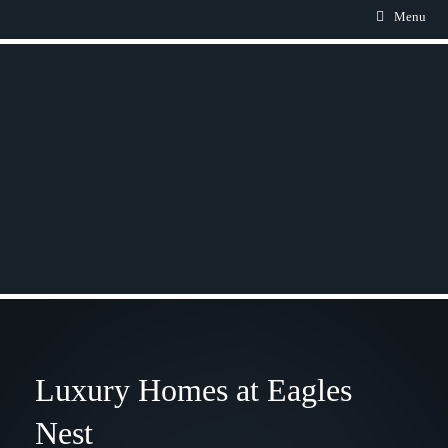
Menu
Luxury Homes at Eagles
Nest