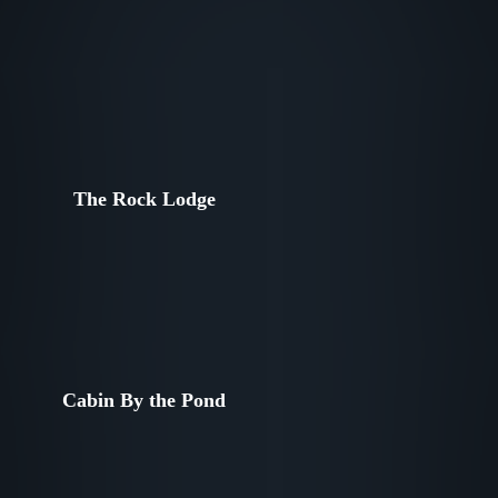
The Rock Lodge
Cabin By the Pond