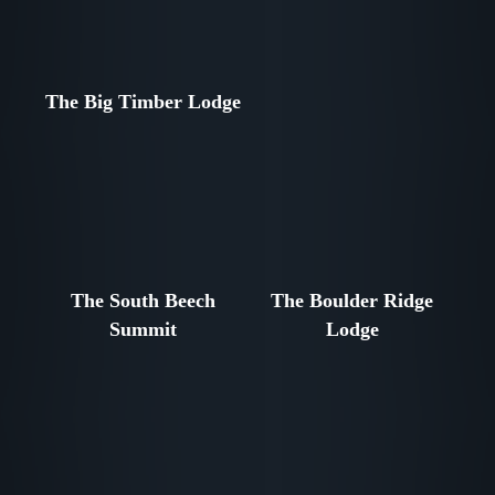
The Big Timber Lodge
The South Beech
The Boulder Ridge
Summit
Lodge