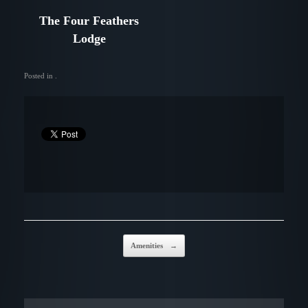
The Four Feathers
Lodge
Posted in .
Post navigation
Amenities
→