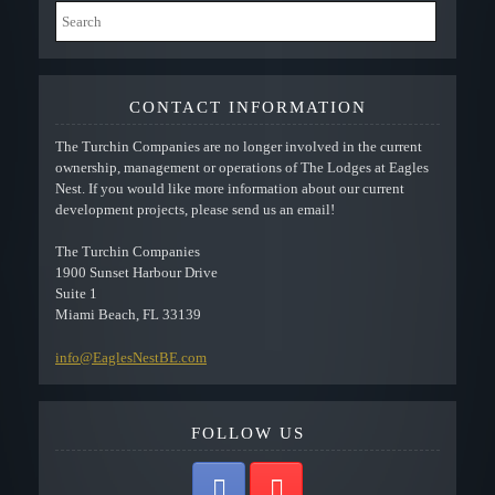
CONTACT INFORMATION
The Turchin Companies are no longer involved in the current
ownership, management or operations of The Lodges at Eagles
Nest. If you would like more information about our current
development projects, please send us an email!
The Turchin Companies
1900 Sunset Harbour Drive
Suite 1
Miami Beach, FL 33139
info@EaglesNestBE.com
FOLLOW US