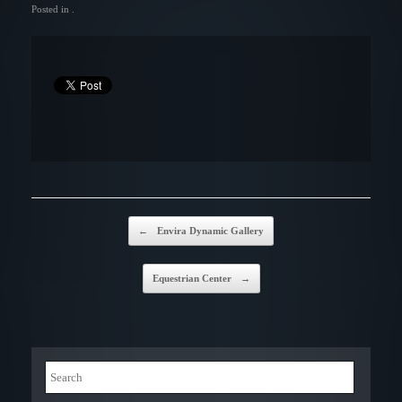
Posted in .
Post navigation
←
Envira Dynamic Gallery
Equestrian Center
→