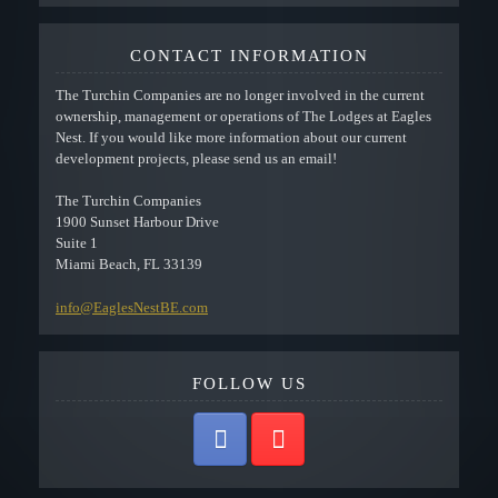
CONTACT INFORMATION
The Turchin Companies are no longer involved in the current
ownership, management or operations of The Lodges at Eagles
Nest. If you would like more information about our current
development projects, please send us an email!
The Turchin Companies
1900 Sunset Harbour Drive
Suite 1
Miami Beach, FL 33139
info@EaglesNestBE.com
FOLLOW US