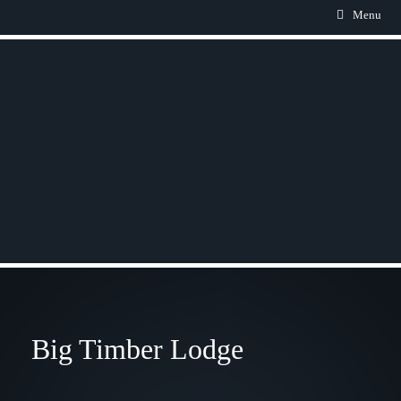
Menu
Big Timber Lodge