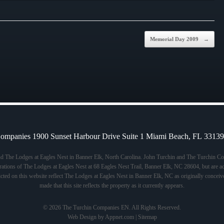
Memorial Day 2009
→
ompanies 1900 Sunset Harbour Drive Suite 1 Miami Beach, FL 3313
nd The Lodges at Eagles Nest in Banner Elk, North Carolina. John Turchin and The Turchin Com
tions of The Lodges at Eagles Nest at 68 Eagles Nest Trail, Banner Elk, NC 28604, but are acti
icted on this website reflect The Lodges at Eagles Nest in Banner Elk, NC as originally conceiv
made that this site reflects the property as it currently appears.
© 2026 The Turchin Companies EN. All Rights Reserved.
Web Design by Appnet.com |
Sitemap