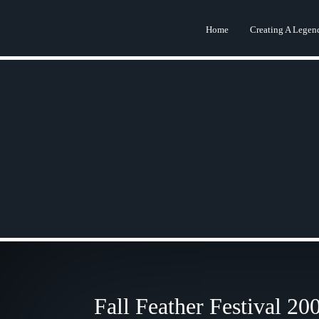
Home
Creating A Legen
Fall Feather Festival 20