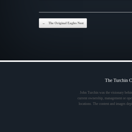
Post navigation
←
The Original Eagles Nest
The Turchin C
John Turchin was the visionary behi
current ownership, management or opera
locations. The content and images dep