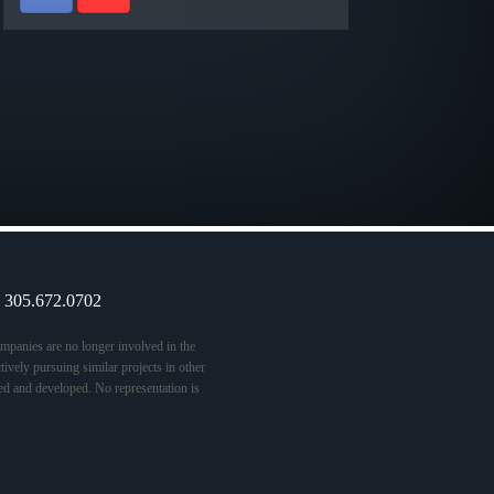
9 305.672.0702
panies are no longer involved in the
vely pursuing similar projects in other
ed and developed. No representation is