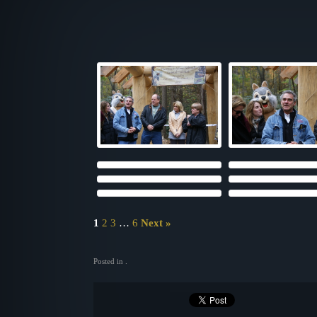
1
2
3
…
6
Next »
Posted in .