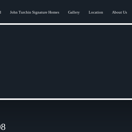
d
John Turchin Signature Homes
Gallery
Location
About Us
08