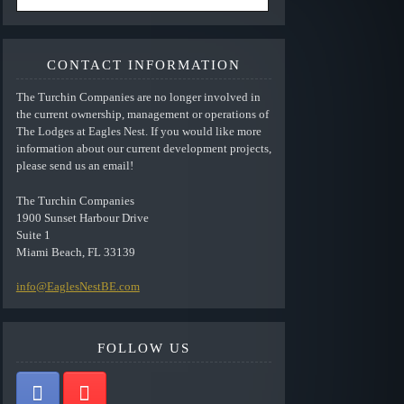
CONTACT INFORMATION
The Turchin Companies are no longer involved in
the current ownership, management or operations of
The Lodges at Eagles Nest. If you would like more
information about our current development projects,
please send us an email!
The Turchin Companies
1900 Sunset Harbour Drive
Suite 1
Miami Beach, FL 33139
info@EaglesNestBE.com
FOLLOW US