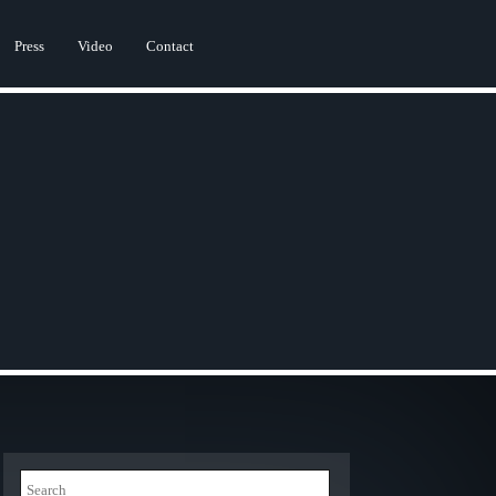
Press
Video
Contact