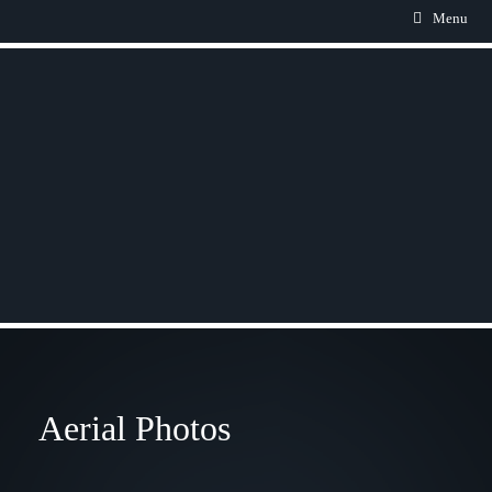
Menu
Aerial Photos