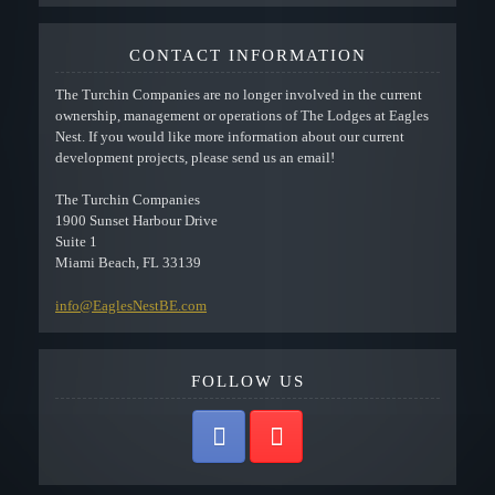
CONTACT INFORMATION
The Turchin Companies are no longer involved in the current
ownership, management or operations of The Lodges at Eagles
Nest. If you would like more information about our current
development projects, please send us an email!
The Turchin Companies
1900 Sunset Harbour Drive
Suite 1
Miami Beach, FL 33139
info@EaglesNestBE.com
FOLLOW US