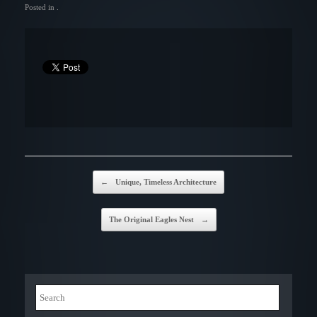
Posted in .
Post navigation
←
Unique, Timeless Architecture
The Original Eagles Nest
→