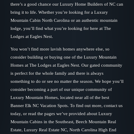
there’s a good chance our Luxury Home Builders of NC can
bring it to life. Whether you’re looking for a Luxury
Mountain Cabin North Carolina or an authentic mountain
lodge, you’ll find what you’re looking for here at The
Lodges at Eagles Nest.
You won’t find more lavish homes anywhere else, so
consider building or buying one of the Luxury Mountain
Homes at The Lodges at Eagles Nest. Our gated community
is perfect for the whole family and there is always
something to do or see no matter the season. We hope you’ll
consider becoming a part of our unique community of
Luxury Mountain Homes, located near all of the best
Banner Elk NC Vacation Spots. To find out more, contact us
today, or read the pages we’ve provided about Luxury
Mountain Cabins in the Southeast, Beech Mountain Real
Estate, Luxury Real Estate NC, North Carolina High End