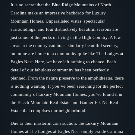
It is no secret that the Blue Ridge Mountains of North
Carolina make an impressive backdrop for Luxury
Mountain Homes. Unparalleled vistas, spectacular
surroundings, and four distinctively beautiful seasons are
just some of the perks of living in the High Country. A few
areas in the country can boast similarly beautiful scenery,
but none are home to a community quite like The Lodges at
Eagles Nest. Here, we have left nothing to chance. Each
detail of our fabulous community has been perfectly
planned. From the nature preserve to the amphitheater, there
is nothing wanting. If you’ve been searching for the perfect
community of Luxury Mountain Homes, you’ve found it in
the Beech Mountain Real Estate and Banner Elk NC Real
Estate that comprises our neighborhood.
Due to their masterful construction, the Luxury Mountain
Homes at The Lodges at Eagles Nest simply exude Carolina