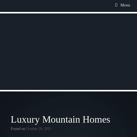
Menu
Luxury Mountain Homes
Posted on
October 29, 2015