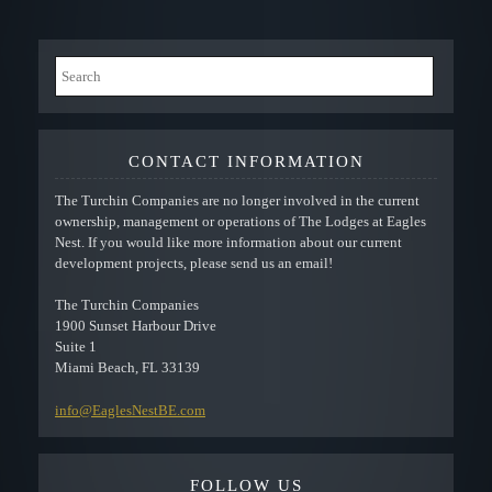
CONTACT INFORMATION
The Turchin Companies are no longer involved in the current
ownership, management or operations of The Lodges at Eagles
Nest. If you would like more information about our current
development projects, please send us an email!
The Turchin Companies
1900 Sunset Harbour Drive
Suite 1
Miami Beach, FL 33139
info@EaglesNestBE.com
FOLLOW US