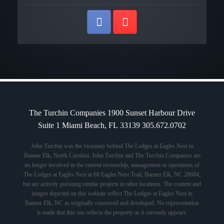
The Turchin Companies 1900 Sunset Harbour Drive
Suite 1 Miami Beach, FL 33139 305.672.0702
John Turchin was the visionary behind The Lodges at Eagles Nest in
Banner Elk, North Carolina. John Turchin and The Turchin Companies are
no longer involved in the current ownership, management or operations of
The Lodges at Eagles Nest at 68 Eagles Nest Trail, Banner Elk, NC 28604,
but are actively pursuing similar projects in other locations. The content and
images depicted on this website reflect The Lodges at Eagles Nest in
Banner Elk, NC as originally conceived and developed. No representation
is made that this site reflects the property as it currently appears.