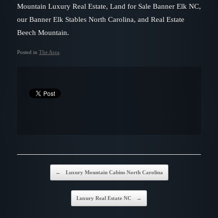
Mountain Luxury Real Estate, Land for Sale Banner Elk NC,
our Banner Elk Stables North Carolina, and Real Estate
Beech Mountain.
Posted in
The Area
.
Post navigation
←
Luxury Mountain Cabins North Carolina
Luxury Real Estate NC
→