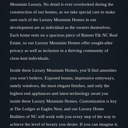
Mountain Luxury. No detail is ever overlooked during the
construction of our homes, as we take special care to make
sure each of the Luxury Mountain Homes in our
development are as individual as the owners themselves.
Each home rests on a spacious piece of Banner Elk NC Real
Estate, so our Luxury Mountain Homes offer sought-after
privacy as well as inclusion in a thriving community of
close-knit individuals.
Inside these Luxury Mountain Homes, you’ll find amenities
you won’t believe. Exposed beams, impressive entryways,
stately windows, the most elegant finishes, and only the
highest end appliances and latest technology await you
inside these Luxury Mountain Homes. Customization is key
at The Lodges at Eagles Nest, and our Luxury Home
Builders of NC will work with you every step of the way to
achieve the level of luxury you desire. If you can imagine it,